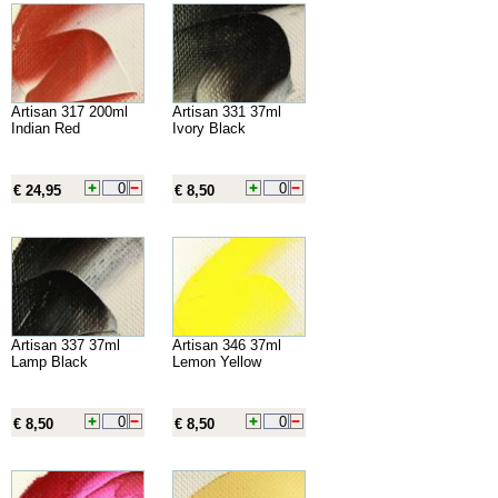
Artisan 317 200ml
Artisan 331 37ml
Indian Red
Ivory Black
€ 24,95
€ 8,50
Artisan 337 37ml
Artisan 346 37ml
Lamp Black
Lemon Yellow
€ 8,50
€ 8,50