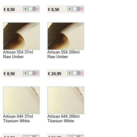
€ 8,50
€ 8,50
Artisan 554 37ml
Artisan 554 200ml
Raw Umber
Raw Umber
€ 8,50
€ 24,95
Artisan 644 37ml
Artisan 644 200ml
Titanium White
Titanium White