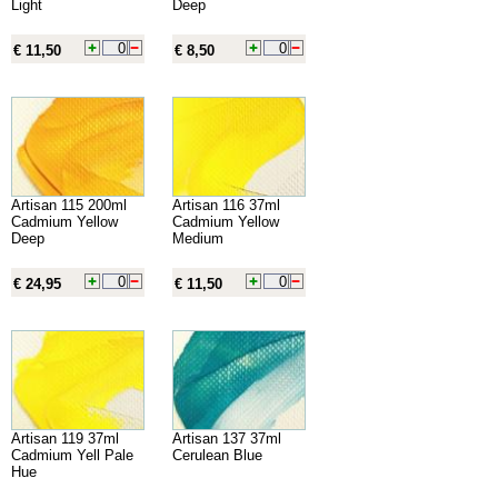
Light
Deep
€ 11,50
€ 8,50
Artisan 115 200ml
Artisan 116 37ml
Cadmium Yellow
Cadmium Yellow
Deep
Medium
€ 24,95
€ 11,50
Artisan 119 37ml
Artisan 137 37ml
Cadmium Yell Pale
Cerulean Blue
Hue