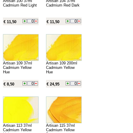
Artisan 100 37ml
Artisan 104 37ml
Cadmium Red Light
Cadmium Red Dark
€ 11,50
€ 11,50
Artisan 109 37ml
Artisan 109 200ml
Cadmium Yellow
Cadmium Yellow
Hue
Hue
€ 8,50
€ 24,95
Artisan 113 37ml
Artisan 115 37ml
Cadmium Yellow
Cadmium Yellow