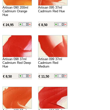
Artisan 090 200ml
Artisan 095 37ml
Cadmium Orange
Cadmium Red Hue
Hue
€ 24,95
€ 8,50
Artisan 098 37ml
Artisan 099 37ml
Cadmium Red Deep
Cadmium Red
Hue
Medium
€ 8,50
€ 11,50