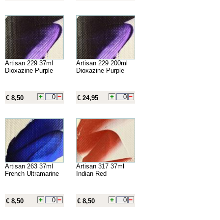
Artisan 229 37ml
Artisan 229 200ml
Dioxazine Purple
Dioxazine Purple
€ 8,50
€ 24,95
Artisan 263 37ml
Artisan 317 37ml
French Ultramarine
Indian Red
€ 8,50
€ 8,50