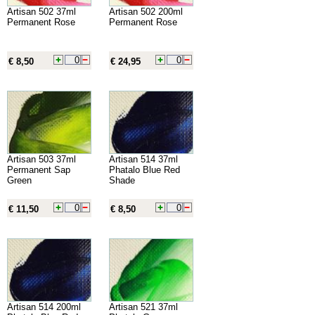
Artisan 502 37ml
Artisan 502 200ml
Permanent Rose
Permanent Rose
€ 8,50
€ 24,95
Artisan 503 37ml
Artisan 514 37ml
Permanent Sap
Phatalo Blue Red
Green
Shade
€ 11,50
€ 8,50
Artisan 514 200ml
Artisan 521 37ml