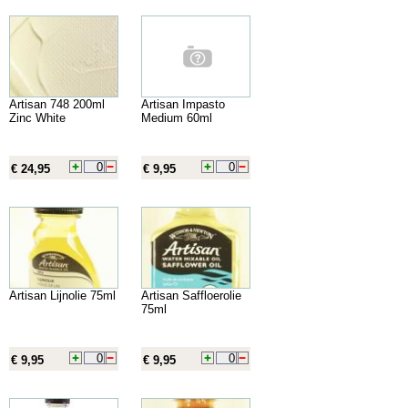
Artisan 748 200ml
Artisan Impasto
Zinc White
Medium 60ml
€ 24,95
€ 9,95
Artisan Lijnolie 75ml
Artisan Saffloerolie
75ml
€ 9,95
€ 9,95