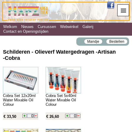
Welkom
Nieuws
Cursussen
Webwinkel
Galerij
Contact en Openingstijden
Mandje
Bestellen
Schilderen - Olieverf Watergedragen ‐Artisan
‐Cobra
Cobra Set 12x20ml
Cobra Set 5x40ml
Water Mixable Oil
Water Mixable Oil
Colour
Colour
€ 33,50
€ 26,60