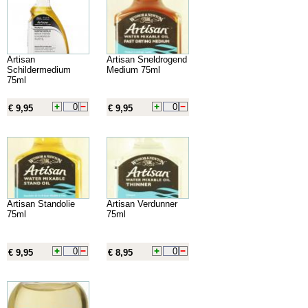
Artisan
Artisan Sneldrogend
Schildermedium
Medium 75ml
75ml
€ 9,95
€ 9,95
Artisan Standolie
Artisan Verdunner
75ml
75ml
€ 9,95
€ 8,95