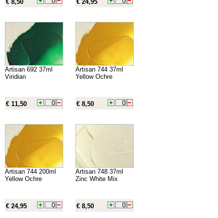
€ 8,50
€ 24,95
Artisan 692 37ml
Artisan 744 37ml
Viridian
Yellow Ochre
€ 11,50
€ 8,50
Artisan 744 200ml
Artisan 748 37ml
Yellow Ochre
Zinc White Mix
€ 24,95
€ 8,50