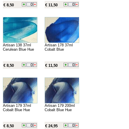
€ 8,50
€ 11,50
Artisan 138 37ml
Artisan 178 37ml
Cerulean Blue Hue
Cobalt Blue
€ 8,50
€ 11,50
Artisan 179 37ml
Artisan 179 200ml
Cobalt Blue Hue
Cobalt Blue Hue
€ 8,50
€ 24,95