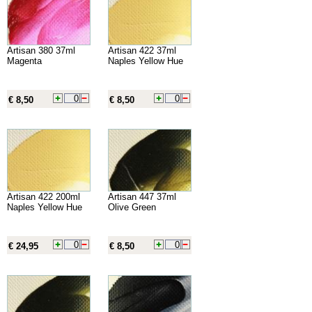
Artisan 380 37ml
Artisan 422 37ml
Magenta
Naples Yellow Hue
€ 8,50
€ 8,50
Artisan 422 200ml
Artisan 447 37ml
Naples Yellow Hue
Olive Green
€ 24,95
€ 8,50