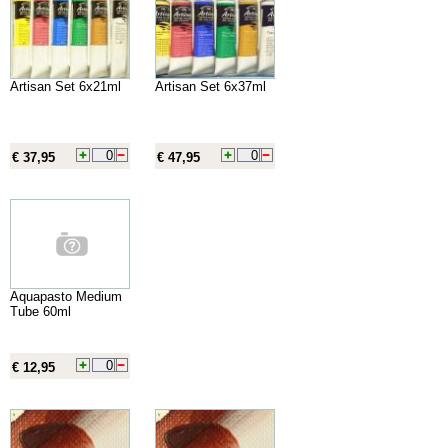
Artisan Set 6x21ml
Artisan Set 6x37ml
€ 37,95
€ 47,95
Aquapasto Medium
Tube 60ml
€ 12,95