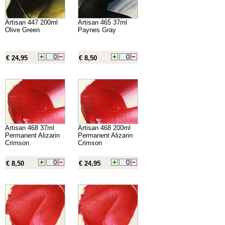
Artisan 447 200ml
Artisan 465 37ml
Olive Green
Paynes Gray
€ 24,95
€ 8,50
Artisan 468 37ml
Artisan 468 200ml
Permanent Alizarin
Permanent Alizarin
Crimson
Crimson
€ 8,50
€ 24,95