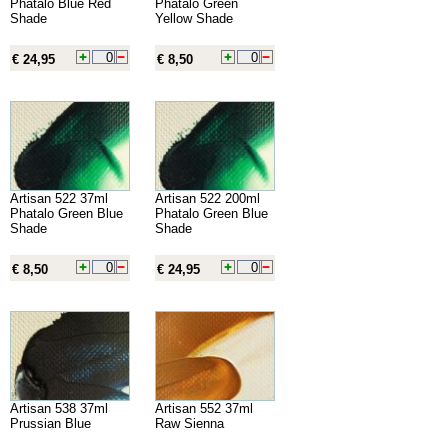
Phatalo Blue Red
Phatalo Green
Shade
Yellow Shade
€ 24,95
€ 8,50
Artisan 522 37ml
Artisan 522 200ml
Phatalo Green Blue
Phatalo Green Blue
Shade
Shade
€ 8,50
€ 24,95
Artisan 538 37ml
Artisan 552 37ml
Prussian Blue
Raw Sienna