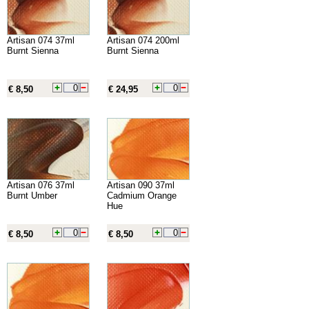
Artisan 074 37ml
Artisan 074 200ml
Burnt Sienna
Burnt Sienna
€ 8,50
€ 24,95
Artisan 076 37ml
Artisan 090 37ml
Burnt Umber
Cadmium Orange
Hue
€ 8,50
€ 8,50